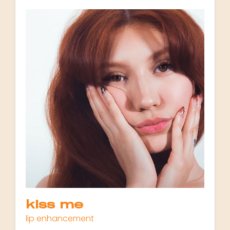
kiss me
lip enhancement