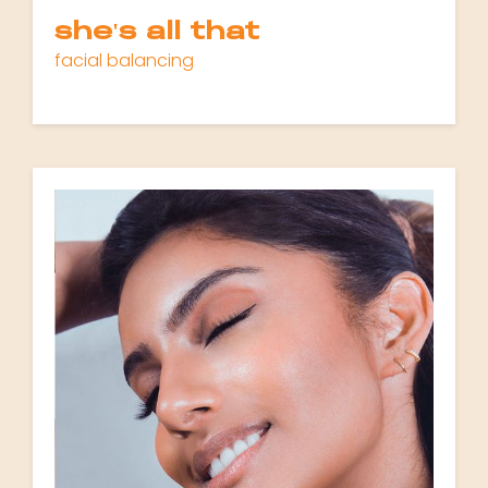
she's all that
facial balancing