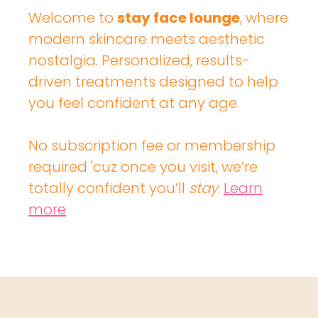
Welcome to
stay face lounge
, where
modern skincare meets aesthetic
nostalgia. Personalized, results-
driven treatments designed to help
you feel confident at any age.
No subscription fee or membership
required 'cuz once you visit, we’re
totally confident you’ll
stay
.
Learn
more