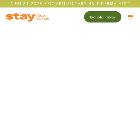
AUGUST 2026 • COMPLIMENTARY HALE DERMA MIST
book now