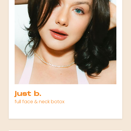
just b.
full face & neck botox