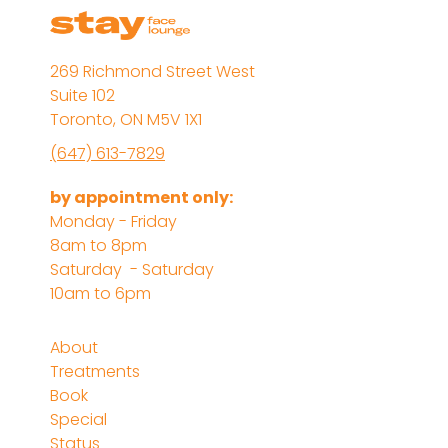
269 Richmond Street West
Suite 102
Toronto, ON M5V 1X1
(647) 613-7829
by appointment only:
Monday - Friday
8am to 8pm
Saturday - Saturday
10am to 6pm
About
Treatments
Book
Special
Status