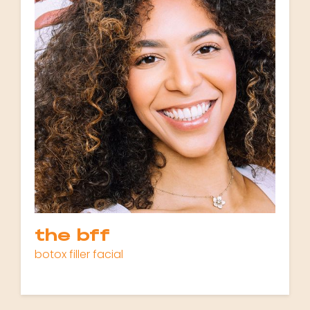
the bff
botox filler facial