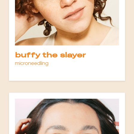
buffy the slayer
microneedling