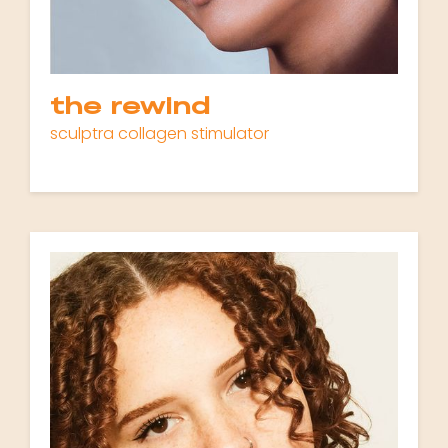
the rewind
sculptra collagen stimulator