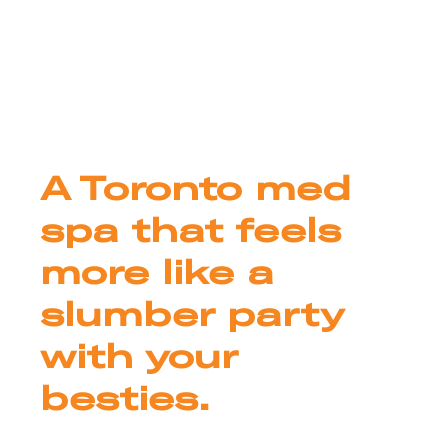
A Toronto med
spa that feels
more like a
slumber party
with your
besties.