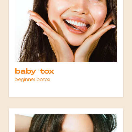
baby 'tox
beginner botox