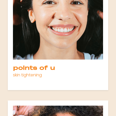
points of u
skin tightening