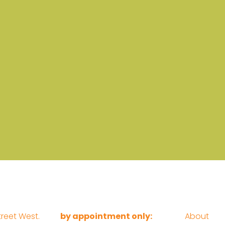
reet West.
by appointment only:
About