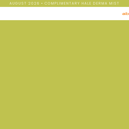
AUGUST 2026 • COMPLIMENTARY HALE DERMA MIST
ab