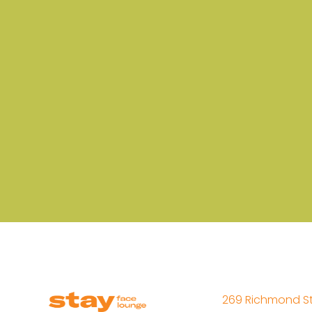
269 Richmond St