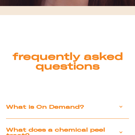
frequently asked
questions
What is On Demand?
On Demand is our medical-grade chemical
What does a chemical peel