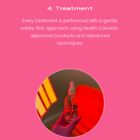
4. Treatment
Every treatment is performed with a gentle,
safety-first approach using Health Canada-
approved products and advanced
techniques.