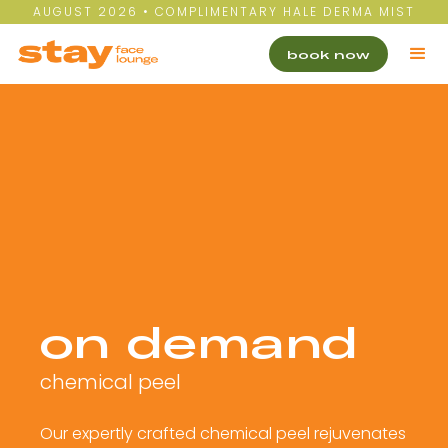
AUGUST 2026 • COMPLIMENTARY HALE DERMA MIST
book now
on demand
chemical peel
Our expertly crafted chemical peel rejuvenates