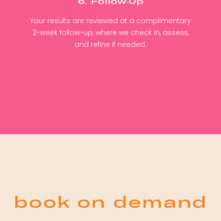
6. Follow-Up
Your results are reviewed at a complimentary
2-week follow-up, where we check in, assess,
and refine if needed.
book on demand