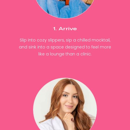
1. Arrive
Slip into cozy slippers, sip a chilled mocktail,
and sink into a space designed to feel more
like a lounge than a clinic.