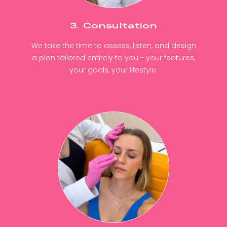
3. Consultation
We take the time to assess, listen, and design
a plan tailored entirely to you - your features,
your goals, your lifestyle.