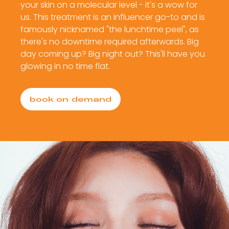
your skin on a molecular level - it's a wow for
us. This treatment is an influencer go-to and is
famously nicknamed "the lunchtime peel", as
there's no downtime required afterwards. Big
day coming up? Big night out? This'll have you
glowing in no time flat.
book on demand