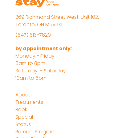
269 Richmond Street West. Unit 102.
Toronto, ON M5V 1X1
(647) 613-7829
by appointment only:
Monday - Friday
8am to 8pm
Saturday - Saturday
10am to 6pm
About
Treatments
Book
Special
Status
Referral Program