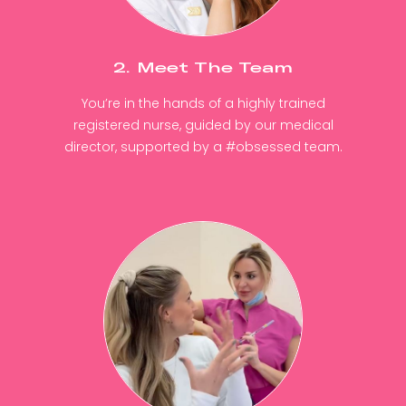
2. Meet The Team
You’re in the hands of a highly trained
registered nurse, guided by our medical
director, supported by a #obsessed team.