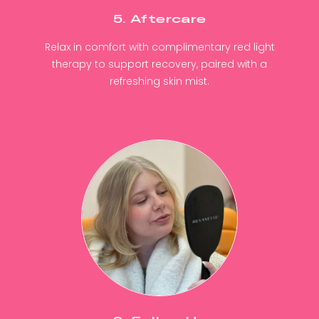
5. Aftercare
Relax in comfort with complimentary red light
therapy to support recovery, paired with a
refreshing skin mist.